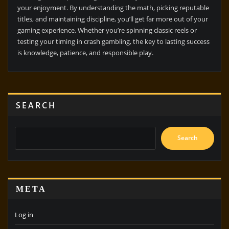
your enjoyment. By understanding the math, picking reputable
titles, and maintaining discipline, you’ll get far more out of your
gaming experience. Whether you’re spinning classic reels or
testing your timing in crash gambling, the key to lasting success
is knowledge, patience, and responsible play.
SEARCH
Search
META
Log in