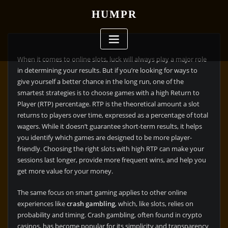
Skip
HUMPR
to
content
When it comes to online slots, luck will always play a major role
in determining your results. But if you’re looking for ways to
give yourself a better chance in the long run, one of the
smartest strategies is to choose games with a high Return to
Player (RTP) percentage. RTP is the theoretical amount a slot
returns to players over time, expressed as a percentage of total
wagers. While it doesn’t guarantee short-term results, it helps
you identify which games are designed to be more player-
friendly. Choosing the right slots with high RTP can make your
sessions last longer, provide more frequent wins, and help you
get more value for your money.
The same focus on smart gaming applies to other online
experiences like
crash gambling
, which, like slots, relies on
probability and timing. Crash gambling, often found in crypto
casinos, has become popular for its simplicity and transparency