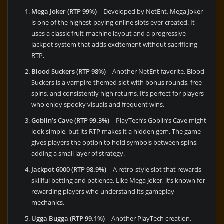
Mega Joker (RTP 99%)
– Developed by NetEnt, Mega Joker
is one of the highest-paying online slots ever created. It
uses a classic fruit-machine layout and a progressive
jackpot system that adds excitement without sacrificing
RTP.
Blood Suckers (RTP 98%)
– Another NetEnt favorite, Blood
Suckers is a vampire-themed slot with bonus rounds, free
spins, and consistently high returns. It’s perfect for players
who enjoy spooky visuals and frequent wins.
Goblin’s Cave (RTP 99.3%)
– PlayTech’s Goblin’s Cave might
look simple, but its RTP makes it a hidden gem. The game
gives players the option to hold symbols between spins,
adding a small layer of strategy.
Jackpot 6000 (RTP 98.9%)
– A retro-style slot that rewards
skillful betting and patience. Like Mega Joker, it’s known for
rewarding players who understand its gameplay
mechanics.
Ugga Bugga (RTP 99.1%)
– Another PlayTech creation,