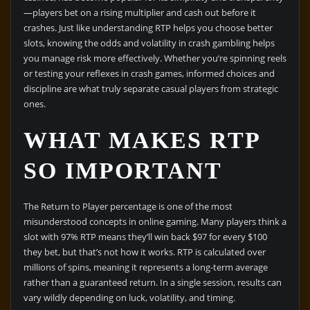
—players bet on a rising multiplier and cash out before it
crashes. Just like understanding RTP helps you choose better
slots, knowing the odds and volatility in crash gambling helps
you manage risk more effectively. Whether you’re spinning reels
or testing your reflexes in crash games, informed choices and
discipline are what truly separate casual players from strategic
ones.
WHAT MAKES RTP
SO IMPORTANT
The Return to Player percentage is one of the most
misunderstood concepts in online gaming. Many players think a
slot with 97% RTP means they’ll win back $97 for every $100
they bet, but that’s not how it works. RTP is calculated over
millions of spins, meaning it represents a long-term average
rather than a guaranteed return. In a single session, results can
vary wildly depending on luck, volatility, and timing.