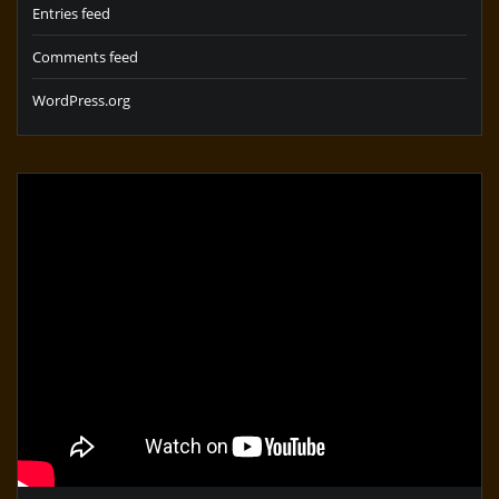
Entries feed
Comments feed
WordPress.org