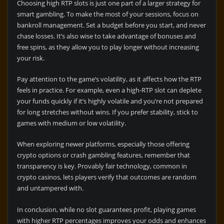
Choosing high RTP slots is just one part of a larger strategy for
smart gambling. To make the most of your sessions, focus on
bankroll management. Set a budget before you start, and never
chase losses. It’s also wise to take advantage of bonuses and
free spins, as they allow you to play longer without increasing
your risk.
Pay attention to the game’s volatility, as it affects how the RTP
feels in practice. For example, even a high-RTP slot can deplete
your funds quickly if it’s highly volatile and you’re not prepared
for long stretches without wins. If you prefer stability, stick to
games with medium or low volatility.
When exploring newer platforms, especially those offering
crypto options or crash gambling features, remember that
transparency is key. Provably fair technology, common in
crypto casinos, lets players verify that outcomes are random
and untampered with.
In conclusion, while no slot guarantees profit, playing games
with higher RTP percentages improves your odds and enhances