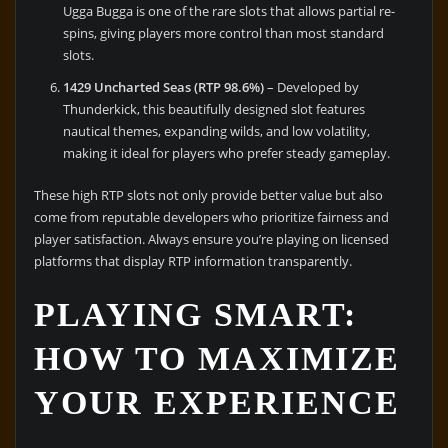
Ugga Bugga is one of the rare slots that allows partial re-
spins, giving players more control than most standard
slots.
1429 Uncharted Seas (RTP 98.6%)
– Developed by
Thunderkick, this beautifully designed slot features
nautical themes, expanding wilds, and low volatility,
making it ideal for players who prefer steady gameplay.
These high RTP slots not only provide better value but also
come from reputable developers who prioritize fairness and
player satisfaction. Always ensure you’re playing on licensed
platforms that display RTP information transparently.
PLAYING SMART:
HOW TO MAXIMIZE
YOUR EXPERIENCE