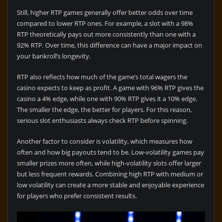
Still, higher RTP games generally offer better odds over time
compared to lower RTP ones. For example, a slot with a 98%
RTP theoretically pays out more consistently than one with a
92% RTP. Over time, this difference can have a major impact on
your bankroll’s longevity.
RTP also reflects how much of the game’s total wagers the
casino expects to keep as profit. A game with 96% RTP gives the
casino a 4% edge, while one with 90% RTP gives it a 10% edge.
The smaller the edge, the better for players. For this reason,
serious slot enthusiasts always check RTP before spinning.
Another factor to consider is volatility, which measures how
often and how big payouts tend to be. Low-volatility games pay
smaller prizes more often, while high-volatility slots offer larger
but less frequent rewards. Combining high RTP with medium or
low volatility can create a more stable and enjoyable experience
for players who prefer consistent results.