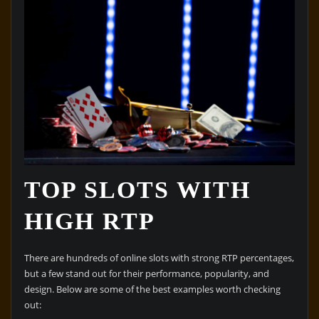
TOP SLOTS WITH
HIGH RTP
There are hundreds of online slots with strong RTP percentages,
but a few stand out for their performance, popularity, and
design. Below are some of the best examples worth checking
out: